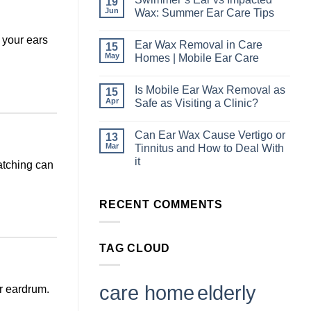
19
on
Hearing
Jun
Wax: Summer Ear Care Tips
Checks
in
No
Industrial
Comments
p your ears
Ear Wax Removal in Care
15
Workplaces:
on
Why
Swimmer’s
May
Homes | Mobile Ear Care
Ear
Ear
Health
vs
No
Should
Impacted
Comments
Is Mobile Ear Wax Removal as
15
Be
Wax:
on
Part
Summer
Ear
Apr
Safe as Visiting a Clinic?
of
Ear
Wax
Staff
Care
Removal
No
Wellbeing
Tips
in
Comments
Can Ear Wax Cause Vertigo or
13
Care
on
Homes
Is
Mar
Tinnitus and How to Deal With
|
Mobile
it
ratching can
Mobile
Ear
Ear
Wax
No
Care
Removal
Comments
as
on
Safe
RECENT COMMENTS
Can
as
Ear
Visiting
Wax
a
Cause
Clinic?
Vertigo
TAG CLOUD
or
Tinnitus
and
How
to
care home
elderly
r eardrum.
Deal
With