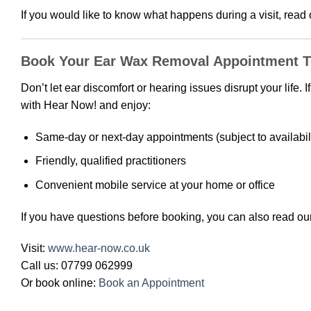
If you would like to know what happens during a visit, read
Book Your Ear Wax Removal Appointment 
Don’t let ear discomfort or hearing issues disrupt your life
with Hear Now! and enjoy:
Same-day or next-day appointments (subject to availabili
Friendly, qualified practitioners
Convenient mobile service at your home or office
If you have questions before booking, you can also read ou
Visit:
www.hear-now.co.uk
Call us: 07799 062999
Or book online:
Book an Appointment