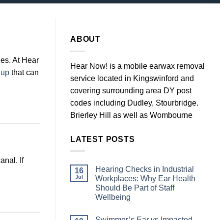
ABOUT
es. At Hear
Hear Now! is a mobile earwax removal
 up
that can
service located in Kingswinford and
covering surrounding area DY post
codes including Dudley, Stourbridge.
Brierley Hill as well as Wombourne
LATEST POSTS
nal. If
Hearing Checks in Industrial
16
Jul
Workplaces: Why Ear Health
Should Be Part of Staff
Wellbeing
No
Comments
Swimmer’s Ear vs Impacted