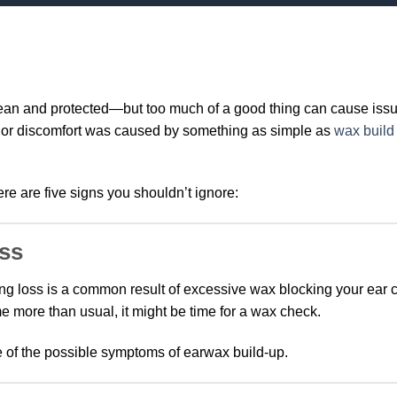
lean and protected—but too much of a good thing can cause issu
ng or discomfort was caused by something as simple as
wax build
ere are five signs you shouldn’t ignore:
oss
ing loss is a common result of excessive wax blocking your ear ca
e more than usual, it might be time for a wax check.
e of the possible symptoms of earwax build-up.