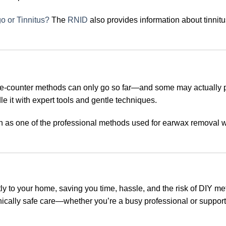
o or Tinnitus?
The
RNID
also provides information about tinnit
the-counter methods can only go so far—and some may actually 
e it with expert tools and gentle techniques.
n as one of the professional methods used for earwax removal
ly to your home, saving you time, hassle, and the risk of DIY m
inically safe care—whether you’re a busy professional or suppor