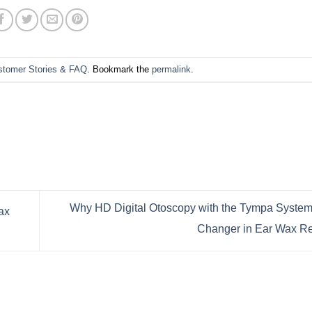
stomer Stories & FAQ
. Bookmark the
permalink
.
Why HD Digital Otoscopy with the Tympa System
ax
Changer in Ear Wax 