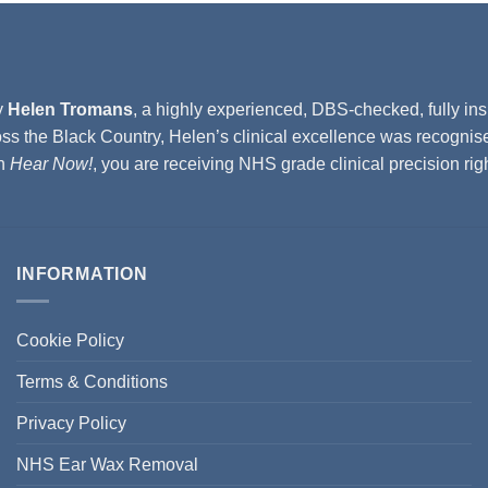
y
Helen Tromans
, a highly experienced, DBS-checked, fully ins
ss the Black Country, Helen’s clinical excellence was recognis
th
Hear Now!
, you are receiving NHS grade clinical precision ri
INFORMATION
Cookie Policy
Terms & Conditions
Privacy Policy
NHS Ear Wax Removal