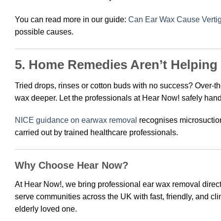
You can read more in our guide:
Can Ear Wax Cause Vertig
possible causes.
5. Home Remedies Aren’t Helping
Tried drops, rinses or cotton buds with no success? Over-
wax deeper. Let the professionals at Hear Now! safely handl
NICE guidance on earwax removal
recognises microsuctio
carried out by trained healthcare professionals.
Why Choose Hear Now?
At Hear Now!, we bring professional ear wax removal direct
serve communities across the UK with fast, friendly, and cl
elderly loved one.