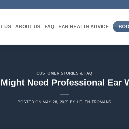
T US
ABOUT US
FAQ
EAR HEALTH ADVICE
BOO
CUSTOMER STORIES & FAQ
 Might Need Professional Ear
POSTED ON
MAY 28, 2025
BY
HELEN TROMANS