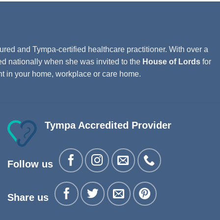
ured and Tympa-certified healthcare practitioner. With over a
ed nationally when she was invited to the
House of Lords
for
ght in your home, workplace or care home.
Tympa Accredited Provider
Follow us
Share us