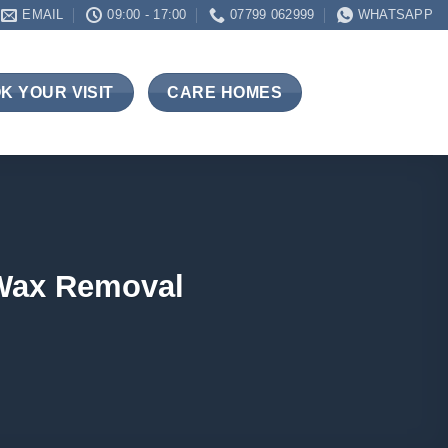
EMAIL
09:00 - 17:00
07799 062999
WHATSAPP
K YOUR VISIT
CARE HOMES
 Wax Removal