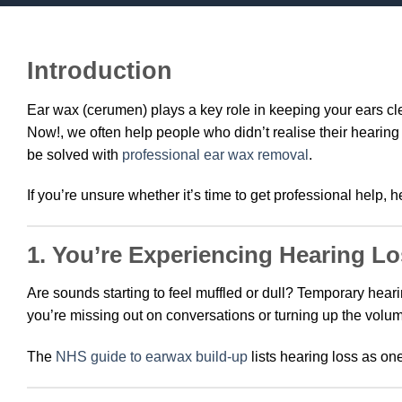
Introduction
Ear wax (cerumen) plays a key role in keeping your ears c
Now!, we often help people who didn’t realise their heari
be solved with
professional ear wax removal
.
If you’re unsure whether it’s time to get professional help, h
1. You’re Experiencing Hearing L
Are sounds starting to feel muffled or dull? Temporary hear
you’re missing out on conversations or turning up the volum
The
NHS guide to earwax build-up
lists hearing loss as on