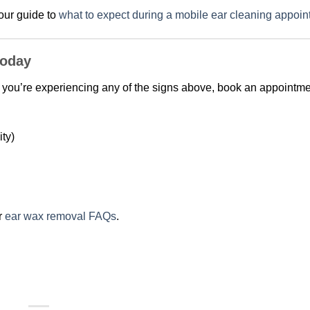
 our guide to
what to expect during a mobile ear cleaning appoi
Today
. If you’re experiencing any of the signs above, book an appointm
ty)
r
ear wax removal FAQs
.