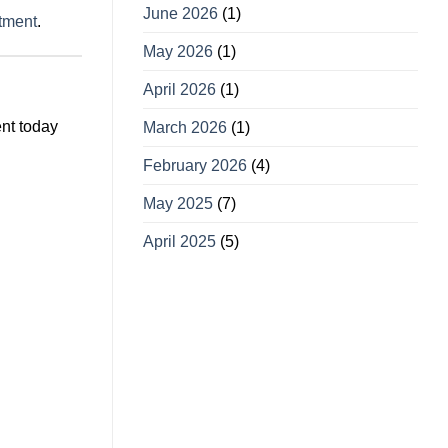
June 2026
(1)
ntment
.
May 2026
(1)
April 2026
(1)
ent today
March 2026
(1)
February 2026
(4)
May 2025
(7)
April 2025
(5)