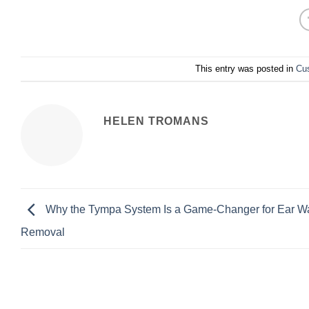
This entry was posted in
Cu
HELEN TROMANS
Why the Tympa System Is a Game-Changer for Ear W
Removal