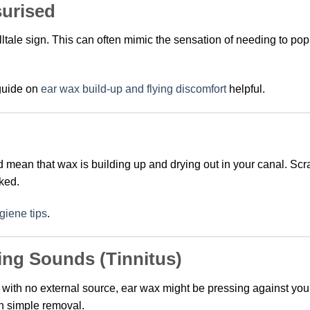
surised
elltale sign. This can often mimic the sensation of needing to po
 guide on
ear wax build-up and flying discomfort
helpful.
uld mean that wax is building up and drying out in your canal. Sc
ked.
giene tips
.
ing Sounds (Tinnitus)
 with no external source, ear wax might be pressing against you
h simple removal.