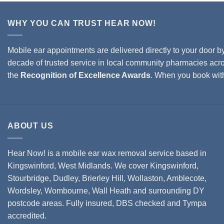
WHY YOU CAN TRUST HEAR NOW!
Mobile ear appointments are delivered directly to your door b
decade of trusted service in local community pharmacies acro
the
Recognition of Excellence Awards
. When you book wi
ABOUT US
Hear Now! is a mobile ear wax removal service based in
Kingswinford, West Midlands. We cover
Kingswinford,
Stourbridge
,
Dudley
,
Brierley Hill
,
Wollaston
, Amblecote,
Wordsley, Wombourne, Wall Heath and surrounding DY
postcode areas. Fully insured, DBS checked and Tympa
accredited.