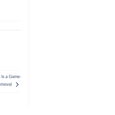
 Is a Game-
Removal