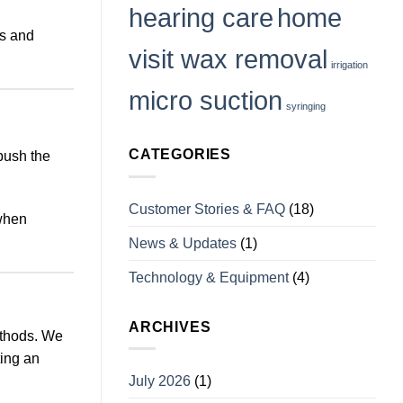
it
hearing care
home
us and
visit wax removal
irrigation
micro suction
syringing
CATEGORIES
push the
Customer Stories & FAQ
(18)
 when
News & Updates
(1)
Technology & Equipment
(4)
ARCHIVES
ethods. We
ting an
July 2026
(1)