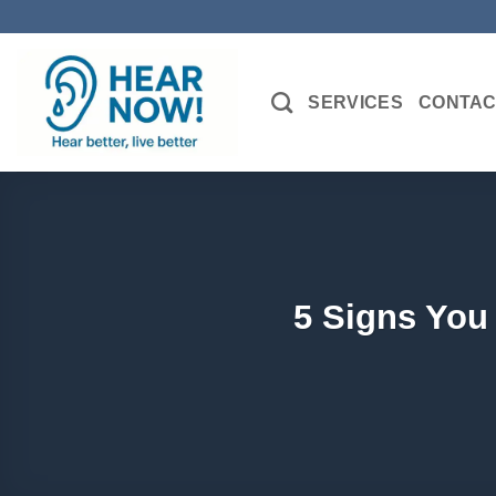
Skip
to
content
SERVICES
CONTAC
5 Signs You