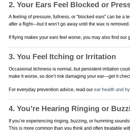
2. Your Ears Feel Blocked or Pres
A feeling of pressure, fullness, or “blocked ears” can be a t
after a flight—but it won’t go away until the wax is removed.
If flying makes your ears feel worse, you may also find our
3. You Feel Itching or Irritation
Occasional itchiness is normal, but persistent irritation co
make it worse, so don’t risk damaging your ear—get it chec
For everyday prevention advice, read our
ear health and hy
4. You’re Hearing Ringing or Buzz
If you’re experiencing ringing, buzzing, or humming sounds
This is more common than you think and often treatable wit