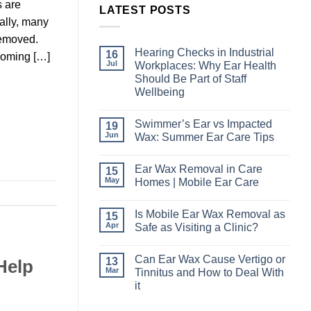
s are
LATEST POSTS
ally, many
removed.
Hearing Checks in Industrial
16
coming […]
Jul
Workplaces: Why Ear Health
Should Be Part of Staff
Wellbeing
No
Comments
Swimmer’s Ear vs Impacted
19
on
Hearing
Jun
Wax: Summer Ear Care Tips
Checks
in
No
Industrial
Comments
Ear Wax Removal in Care
15
Workplaces:
on
Why
Swimmer’s
May
Homes | Mobile Ear Care
Ear
Ear
Health
vs
No
Should
Impacted
Comments
Is Mobile Ear Wax Removal as
15
Be
Wax:
on
Part
Summer
Ear
Apr
Safe as Visiting a Clinic?
of
Ear
Wax
Staff
Care
Removal
No
Wellbeing
Tips
in
Comments
Can Ear Wax Cause Vertigo or
13
Care
on
Help
Homes
Is
Mar
Tinnitus and How to Deal With
|
Mobile
it
Mobile
Ear
Ear
Wax
No
Care
Removal
Comments