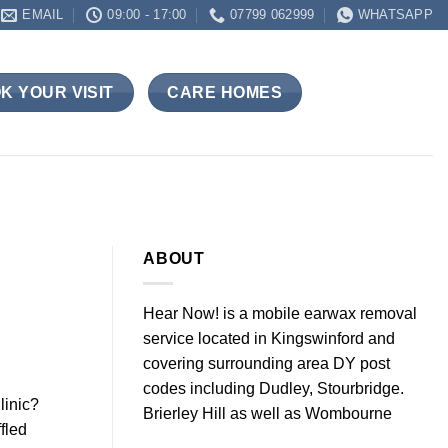
EMAIL
09:00 - 17:00
07799 062999
WHATSAPP
K YOUR VISIT
CARE HOMES
ABOUT
Hear Now! is a mobile earwax removal
service located in Kingswinford and
covering surrounding area DY post
codes including Dudley, Stourbridge.
linic?
Brierley Hill as well as Wombourne
fled