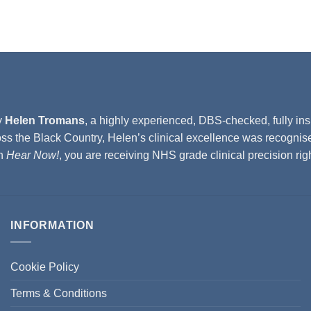
y
Helen Tromans
, a highly experienced, DBS-checked, fully ins
ss the Black Country, Helen’s clinical excellence was recognis
th
Hear Now!
, you are receiving NHS grade clinical precision ri
INFORMATION
Cookie Policy
Terms & Conditions