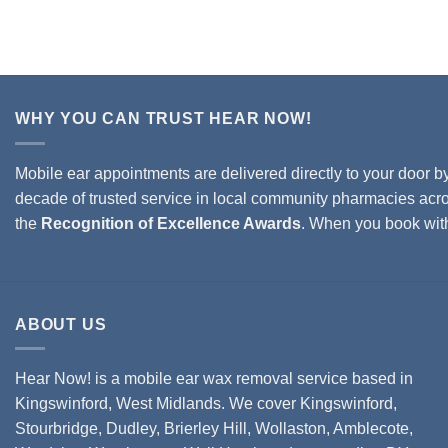
WHY YOU CAN TRUST HEAR NOW!
Mobile ear appointments are delivered directly to your door b
decade of trusted service in local community pharmacies acro
the
Recognition of Excellence Awards
. When you book wi
ABOUT US
Hear Now! is a mobile ear wax removal service based in
Kingswinford, West Midlands. We cover
Kingswinford,
Stourbridge
,
Dudley
,
Brierley Hill
,
Wollaston
, Amblecote,