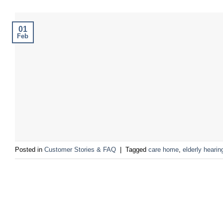
01
Feb
Posted in
Customer Stories & FAQ
|
Tagged
care home
,
elderly hearin