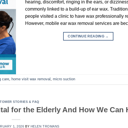
hearing, discomfort, ringing in the ears, or dizzines
commonly linked to a build-up of ear wax. Tradition
people visited a clinic to have wax professionally 
However, mobile ear wax removal services are be
CONTINUE READING
→
g care
,
home visit wax removal
,
micro suction
TOMER STORIES & FAQ
al for the Elderly And How We Can 
RUARY 1, 2026
BY
HELEN TROMANS