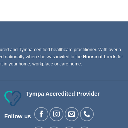
ured and Tympa-certified healthcare practitioner. With over a
ed nationally when she was invited to the
House of Lords
for
ght in your home, workplace or care home.
Tympa Accredited Provider
Follow us