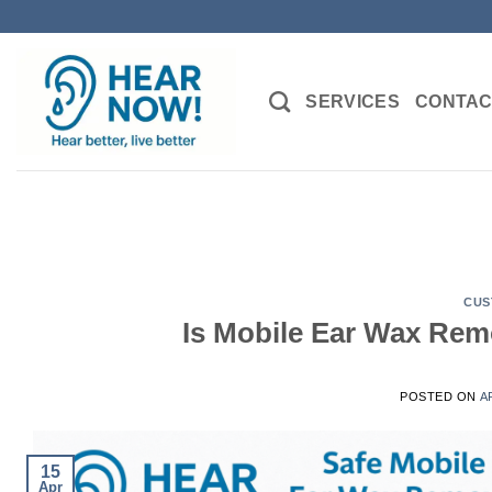
Skip
to
content
SERVICES
CONTAC
CUS
Is Mobile Ear Wax Remo
POSTED ON
A
15
Apr