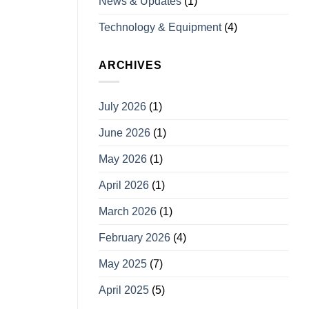
News & Updates
(1)
Technology & Equipment
(4)
ARCHIVES
July 2026
(1)
June 2026
(1)
May 2026
(1)
April 2026
(1)
March 2026
(1)
February 2026
(4)
May 2025
(7)
April 2025
(5)