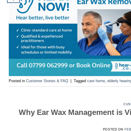
Posted in
Customer Stories & FAQ
|
Tagged
care home
,
elderly hearin
CUS
Why Ear Wax Management is Vit
POSTED ON
FEB