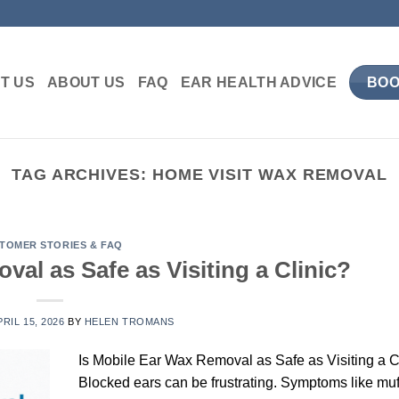
T US
ABOUT US
FAQ
EAR HEALTH ADVICE
BOO
TAG ARCHIVES:
HOME VISIT WAX REMOVAL
TOMER STORIES & FAQ
val as Safe as Visiting a Clinic?
PRIL 15, 2026
BY
HELEN TROMANS
Is Mobile Ear Wax Removal as Safe as Visiting a C
Blocked ears can be frustrating. Symptoms like muf