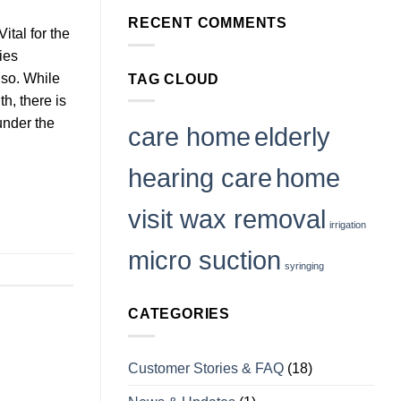
as
on
Safe
RECENT COMMENTS
Can
as
tal for the
Ear
Visiting
Wax
a
ies
Cause
Clinic?
Vertigo
so. While
TAG CLOUD
or
Tinnitus
th, there is
and
How
 under the
to
care home
elderly
Deal
With
it
hearing care
home
visit wax removal
irrigation
micro suction
syringing
CATEGORIES
Customer Stories & FAQ
(18)