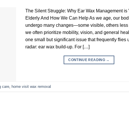
The Silent Struggle: Why Ear Wax Management is Vi
Elderly And How We Can Help As we age, our bod
undergo many changes—some visible, others less 
we often prioritize mobility, vision, and general heal
one small but significant issue that frequently flies
radar: ear wax build-up. For […]
CONTINUE READING
→
g care
,
home visit wax removal