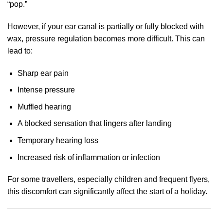
“pop.”
However, if your ear canal is partially or fully blocked with
wax, pressure regulation becomes more difficult. This can
lead to:
Sharp ear pain
Intense pressure
Muffled hearing
A blocked sensation that lingers after landing
Temporary hearing loss
Increased risk of inflammation or infection
For some travellers, especially children and frequent flyers,
this discomfort can significantly affect the start of a holiday.