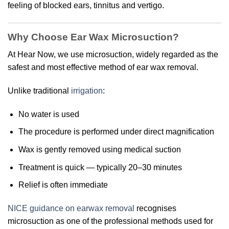
feeling of blocked ears, tinnitus and vertigo.
Why Choose Ear Wax Microsuction?
At Hear Now, we use microsuction, widely regarded as the
safest and most effective method of ear wax removal.
Unlike traditional
irrigation
:
No water is used
The procedure is performed under direct magnification
Wax is gently removed using medical suction
Treatment is quick — typically 20–30 minutes
Relief is often immediate
NICE guidance on earwax removal
recognises
microsuction as one of the professional methods used for