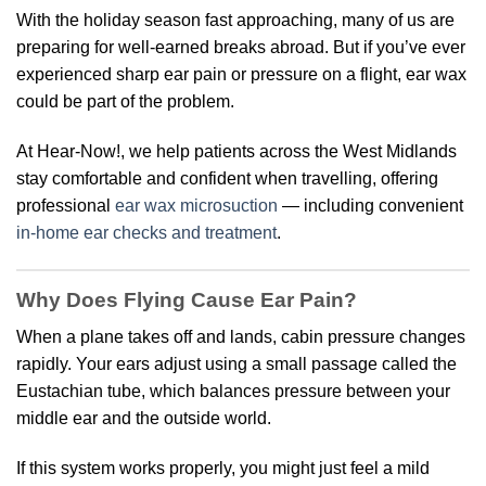
With the holiday season fast approaching, many of us are
preparing for well-earned breaks abroad. But if you’ve ever
experienced sharp ear pain or pressure on a flight, ear wax
could be part of the problem.
At Hear-Now!, we help patients across the West Midlands
stay comfortable and confident when travelling, offering
professional
ear wax microsuction
— including convenient
in-home ear checks and treatment
.
Why Does Flying Cause Ear Pain?
When a plane takes off and lands, cabin pressure changes
rapidly. Your ears adjust using a small passage called the
Eustachian tube, which balances pressure between your
middle ear and the outside world.
If this system works properly, you might just feel a mild