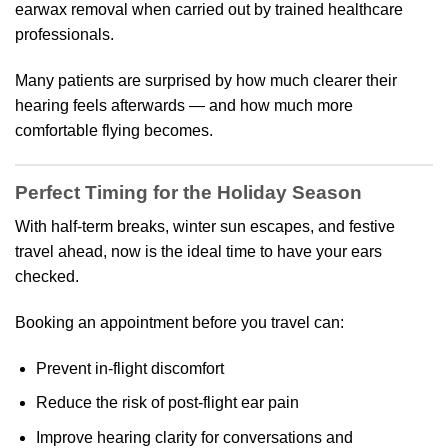
earwax removal when carried out by trained healthcare
professionals.
Many patients are surprised by how much clearer their
hearing feels afterwards — and how much more
comfortable flying becomes.
Perfect Timing for the Holiday Season
With half-term breaks, winter sun escapes, and festive
travel ahead, now is the ideal time to have your ears
checked.
Booking an appointment before you travel can:
Prevent in-flight discomfort
Reduce the risk of post-flight ear pain
Improve hearing clarity for conversations and