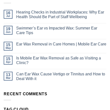
Hearing Checks in Industrial Workplaces: Why Ear
16
Jul
Health Should Be Part of Staff Wellbeing
No
Comments
Swimmer’s Ear vs Impacted Wax: Summer Ear
19
on
Hearing
Jun
Care Tips
Checks
in
No
Industrial
Comments
Ear Wax Removal in Care Homes | Mobile Ear Care
15
Workplaces:
on
Why
Swimmer’s
May
No
Ear
Ear
Comments
Health
vs
on
Should
Impacted
Is Mobile Ear Wax Removal as Safe as Visiting a
15
Ear
Be
Wax:
Apr
Wax
Clinic?
Part
Summer
Removal
of
Ear
No
in
Staff
Care
Comments
Care
Wellbeing
Tips
Can Ear Wax Cause Vertigo or Tinnitus and How to
13
on
Homes
Is
Mar
|
Deal With it
Mobile
Mobile
Ear
No
Ear
Wax
Comments
Care
Removal
on
RECENT COMMENTS
as
Can
Safe
Ear
as
Wax
Visiting
Cause
a
Vertigo
TAG CLOUD
Clinic?
or