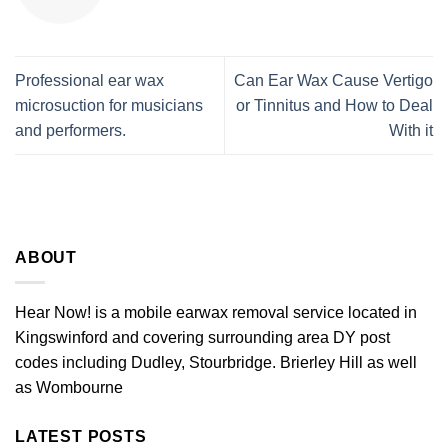
Professional ear wax
Can Ear Wax Cause Vertigo
microsuction for musicians
or Tinnitus and How to Deal
and performers.
With it
ABOUT
Hear Now! is a mobile earwax removal service located in
Kingswinford and covering surrounding area DY post
codes including Dudley, Stourbridge. Brierley Hill as well
as Wombourne
LATEST POSTS