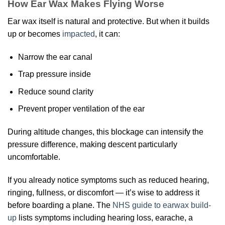
How Ear Wax Makes Flying Worse
Ear wax itself is natural and protective. But when it builds
up or becomes
impacted
, it can:
Narrow the ear canal
Trap pressure inside
Reduce sound clarity
Prevent proper ventilation of the ear
During altitude changes, this blockage can intensify the
pressure difference, making descent particularly
uncomfortable.
If you already notice symptoms such as reduced hearing,
ringing, fullness, or discomfort — it’s wise to address it
before boarding a plane. The
NHS guide to earwax build-
up
lists symptoms including hearing loss, earache, a