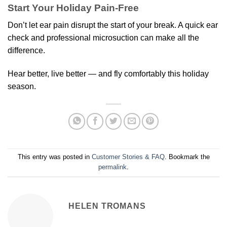
Start Your Holiday Pain-Free
Don’t let ear pain disrupt the start of your break. A quick ear
check and professional microsuction can make all the
difference.
Hear better, live better — and fly comfortably this holiday
season.
This entry was posted in
Customer Stories & FAQ
. Bookmark the
permalink
.
HELEN TROMANS