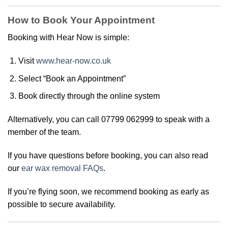
How to Book Your Appointment
Booking with Hear Now is simple:
Visit
www.hear-now.co.uk
Select “Book an Appointment”
Book directly through the online system
Alternatively, you can call 07799 062999 to speak with a
member of the team.
If you have questions before booking, you can also read
our
ear wax removal FAQs
.
If you’re flying soon, we recommend booking as early as
possible to secure availability.