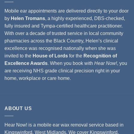
Mobile ear appointments are delivered directly to your door
by
Helen Tromans
, a highly experienced, DBS-checked,
fully insured and Tympa-certified healthcare practitioner.
With over a decade of trusted service in local community
pharmacies across the Black Country, Helen’s clinical
excellence was recognised nationally when she was
invited to the
House of Lords
for the
Recognition of
Excellence Awards
. When you book with
Hear Now!
, you
are receiving NHS grade clinical precision right in your
home, workplace or care home.
ABOUT US
Hear Now! is a mobile ear wax removal service based in
Kingswinford, West Midlands. We cover
Kingswinford,