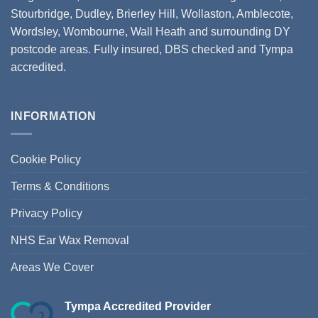
Stourbridge
,
Dudley
,
Brierley Hill
,
Wollaston
, Amblecote,
Wordsley, Wombourne, Wall Heath and surrounding DY
postcode areas. Fully insured, DBS checked and Tympa
accredited.
INFORMATION
Cookie Policy
Terms & Conditions
Privacy Policy
NHS Ear Wax Removal
Areas We Cover
Tympa Accredited Provider