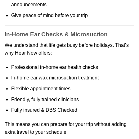
announcements
Give peace of mind before your trip
In-Home Ear Checks & Microsuction
We understand that life gets busy before holidays. That’s
why Hear Now offers:
Professional in-home ear health checks
In-home ear wax microsuction treatment
Flexible appointment times
Friendly, fully trained clinicians
Fully insured & DBS Checked
This means you can prepare for your trip without adding
extra travel to your schedule.