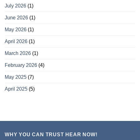
July 2026
(1)
June 2026
(1)
May 2026
(1)
April 2026
(1)
March 2026
(1)
February 2026
(4)
May 2025
(7)
April 2025
(5)
WHY YOU CAN TRUST HEAR NOW!