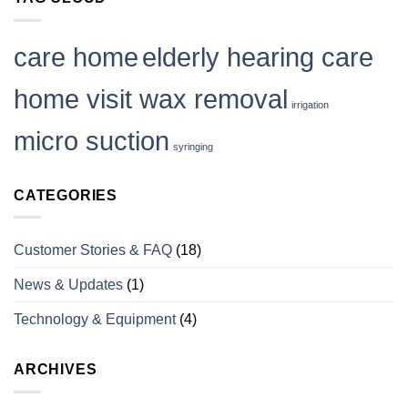
Tinnitus
and
How
to
care home
elderly hearing care
Deal
With
it
home visit wax removal
irrigation
micro suction
syringing
CATEGORIES
Customer Stories & FAQ
(18)
News & Updates
(1)
Technology & Equipment
(4)
ARCHIVES