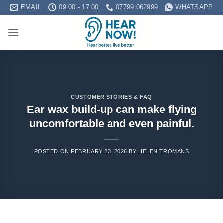
Skip
EMAIL
09:00 - 17:00
07799 062999
WHATSAPP
to
content
CUSTOMER STORIES & FAQ
Ear wax build-up can make flying
uncomfortable and even painful.
POSTED ON
FEBRUARY 23, 2026
BY
HELEN TROMANS