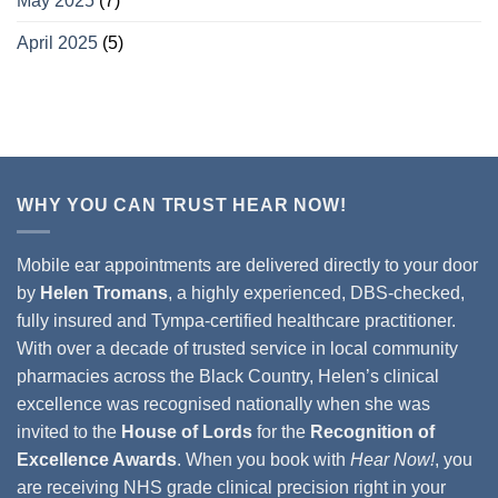
May 2025
(7)
April 2025
(5)
WHY YOU CAN TRUST HEAR NOW!
Mobile ear appointments are delivered directly to your door
by
Helen Tromans
, a highly experienced, DBS-checked,
fully insured and Tympa-certified healthcare practitioner.
With over a decade of trusted service in local community
pharmacies across the Black Country, Helen’s clinical
excellence was recognised nationally when she was
invited to the
House of Lords
for the
Recognition of
Excellence Awards
. When you book with
Hear Now!
, you
are receiving NHS grade clinical precision right in your