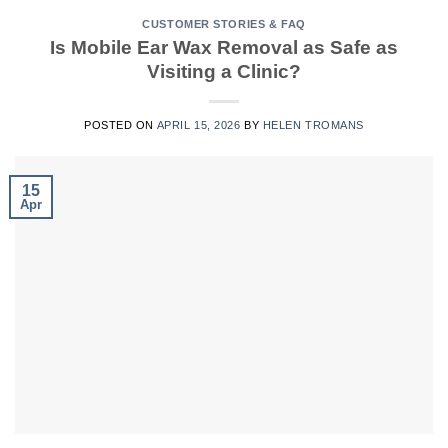
CUSTOMER STORIES & FAQ
Is Mobile Ear Wax Removal as Safe as
Visiting a Clinic?
POSTED ON
APRIL 15, 2026
BY
HELEN TROMANS
15
Apr