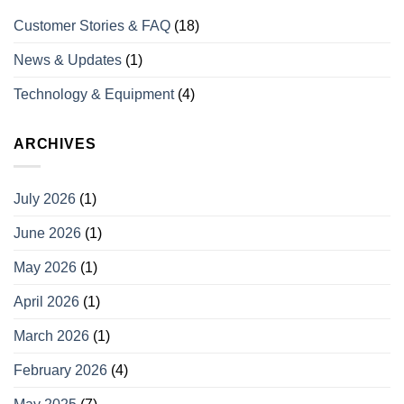
Customer Stories & FAQ
(18)
News & Updates
(1)
Technology & Equipment
(4)
ARCHIVES
July 2026
(1)
June 2026
(1)
May 2026
(1)
April 2026
(1)
March 2026
(1)
February 2026
(4)