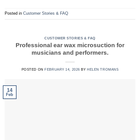
Posted in
Customer Stories & FAQ
CUSTOMER STORIES & FAQ
Professional ear wax microsuction for
musicians and performers.
POSTED ON
FEBRUARY 14, 2026
BY
HELEN TROMANS
14
Feb