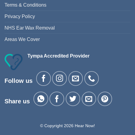
Terms & Conditions
Privacy Policy
NHS Ear Wax Removal
Areas We Cover
Tympa Accredited Provider
Follow us
Share us
© Copyright 2026 Hear Now!