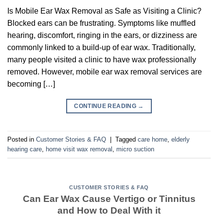
Is Mobile Ear Wax Removal as Safe as Visiting a Clinic?
Blocked ears can be frustrating. Symptoms like muffled
hearing, discomfort, ringing in the ears, or dizziness are
commonly linked to a build-up of ear wax. Traditionally,
many people visited a clinic to have wax professionally
removed. However, mobile ear wax removal services are
becoming […]
CONTINUE READING
→
Posted in
Customer Stories & FAQ
|
Tagged
care home
,
elderly
hearing care
,
home visit wax removal
,
micro suction
CUSTOMER STORIES & FAQ
Can Ear Wax Cause Vertigo or Tinnitus
and How to Deal With it