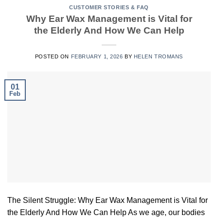
CUSTOMER STORIES & FAQ
Why Ear Wax Management is Vital for
the Elderly And How We Can Help
POSTED ON
FEBRUARY 1, 2026
BY
HELEN TROMANS
01
Feb
The Silent Struggle: Why Ear Wax Management is Vital for
the Elderly And How We Can Help As we age, our bodies