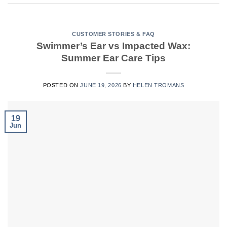
CUSTOMER STORIES & FAQ
Swimmer’s Ear vs Impacted Wax:
Summer Ear Care Tips
POSTED ON
JUNE 19, 2026
BY
HELEN TROMANS
19
Jun