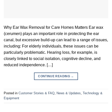
Why Ear Wax Removal for Care Homes Matters Ear wax
(cerumen) plays an important role in protecting the ear
canal, but excessive build-up can lead to a range of issues,
including: For elderly individuals, these issues can be
particularly problematic. Hearing loss, for example, is
closely linked to social isolation, cognitive decline, and
reduced independence. […]
CONTINUE READING
→
Posted in
Customer Stories & FAQ
,
News & Updates
,
Technology &
Equipment