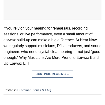
If you rely on your hearing for rehearsals, recording
sessions, or live performance, even a small amount of
earwax build-up can make a big difference. At Hear Now,
we regularly support musicians, DJs, producers, and sound
engineers who need crystal-clear hearing — not just “good
enough.” Why Musicians Are More Prone to Earwax Build-
Up Earwax […]
CONTINUE READING
→
Posted in
Customer Stories & FAQ