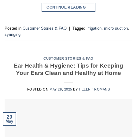
CONTINUE READING
→
Posted in
Customer Stories & FAQ
|
Tagged
irrigation
,
micro suction
,
syringing
CUSTOMER STORIES & FAQ
Ear Health & Hygiene: Tips for Keeping
Your Ears Clean and Healthy at Home
POSTED ON
MAY 29, 2025
BY
HELEN TROMANS
29
May