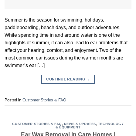
Summer is the season for swimming, holidays,
paddleboarding, beach days, and outdoor adventures.
While spending time in and around water is one of the
highlights of summer, it can also lead to ear problems that
affect your hearing, comfort, and enjoyment. Two of the
most common ear issues during the warmer months are
swimmer’s ear […]
CONTINUE READING
→
Posted in
Customer Stories & FAQ
CUSTOMER STORIES & FAQ
,
NEWS & UPDATES
,
TECHNOLOGY
& EQUIPMENT
Ear Wax Removal in Care Homes |