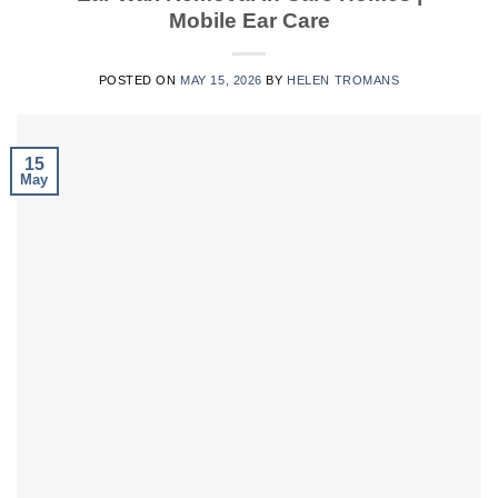
Mobile Ear Care
POSTED ON
MAY 15, 2026
BY
HELEN TROMANS
15
May