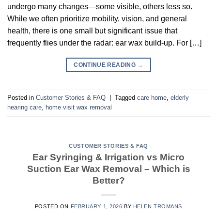
undergo many changes—some visible, others less so.
While we often prioritize mobility, vision, and general
health, there is one small but significant issue that
frequently flies under the radar: ear wax build-up. For […]
CONTINUE READING
→
Posted in
Customer Stories & FAQ
|
Tagged
care home
,
elderly
hearing care
,
home visit wax removal
CUSTOMER STORIES & FAQ
Ear Syringing & Irrigation vs Micro
Suction Ear Wax Removal – Which is
Better?
POSTED ON
FEBRUARY 1, 2026
BY
HELEN TROMANS