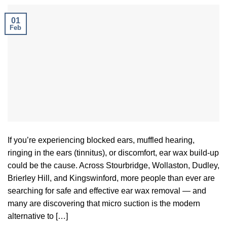
01
Feb
If you’re experiencing blocked ears, muffled hearing,
ringing in the ears (tinnitus), or discomfort, ear wax build-up
could be the cause. Across Stourbridge, Wollaston, Dudley,
Brierley Hill, and Kingswinford, more people than ever are
searching for safe and effective ear wax removal — and
many are discovering that micro suction is the modern
alternative to […]