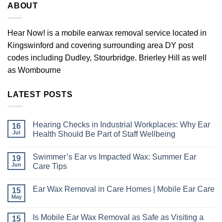
ABOUT
Hear Now! is a mobile earwax removal service located in
Kingswinford and covering surrounding area DY post
codes including Dudley, Stourbridge. Brierley Hill as well
as Wombourne
LATEST POSTS
Hearing Checks in Industrial Workplaces: Why Ear
16
Jul
Health Should Be Part of Staff Wellbeing
No
Comments
Swimmer’s Ear vs Impacted Wax: Summer Ear
19
on
Hearing
Jun
Care Tips
Checks
in
No
Industrial
Comments
Ear Wax Removal in Care Homes | Mobile Ear Care
15
Workplaces:
on
Why
Swimmer’s
May
No
Ear
Ear
Comments
Health
vs
on
Should
Impacted
Is Mobile Ear Wax Removal as Safe as Visiting a
15
Ear