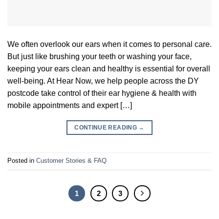
We often overlook our ears when it comes to personal care.
But just like brushing your teeth or washing your face,
keeping your ears clean and healthy is essential for overall
well-being. At Hear Now, we help people across the DY
postcode take control of their ear hygiene & health with
mobile appointments and expert […]
CONTINUE READING
→
Posted in
Customer Stories & FAQ
1
2
3