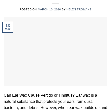
POSTED ON
MARCH 13, 2026
BY
HELEN TROMANS
13
Mar
Can Ear Wax Cause Vertigo or Tinnitus? Ear wax is a
natural substance that protects your ears from dust,
bacteria, and debris. However, when ear wax builds up and