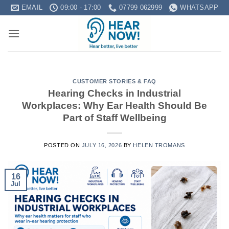
Skip
EMAIL
09:00 - 17:00
07799 062999
WHATSAPP
to
content
CUSTOMER STORIES & FAQ
Hearing Checks in Industrial
Workplaces: Why Ear Health Should Be
Part of Staff Wellbeing
POSTED ON
JULY 16, 2026
BY
HELEN TROMANS
16
Jul