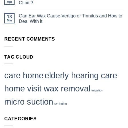
Be
Wax:
Apr
Wax
Clinic?
Part
Summer
Removal
of
Ear
No
in
Staff
Care
Comments
Care
Wellbeing
Tips
Can Ear Wax Cause Vertigo or Tinnitus and How to
13
on
Homes
Is
Mar
|
Deal With it
Mobile
Mobile
Ear
No
Ear
Wax
Comments
Care
Removal
on
RECENT COMMENTS
as
Can
Safe
Ear
as
Wax
Visiting
Cause
a
Vertigo
TAG CLOUD
Clinic?
or
Tinnitus
and
How
to
care home
elderly hearing care
Deal
With
it
home visit wax removal
irrigation
micro suction
syringing
CATEGORIES