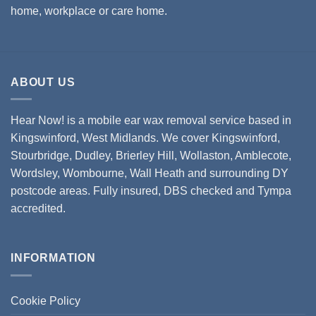
home, workplace or care home.
ABOUT US
Hear Now! is a mobile ear wax removal service based in
Kingswinford, West Midlands. We cover
Kingswinford,
Stourbridge
,
Dudley
,
Brierley Hill
,
Wollaston
, Amblecote,
Wordsley, Wombourne, Wall Heath and surrounding DY
postcode areas. Fully insured, DBS checked and Tympa
accredited.
INFORMATION
Cookie Policy