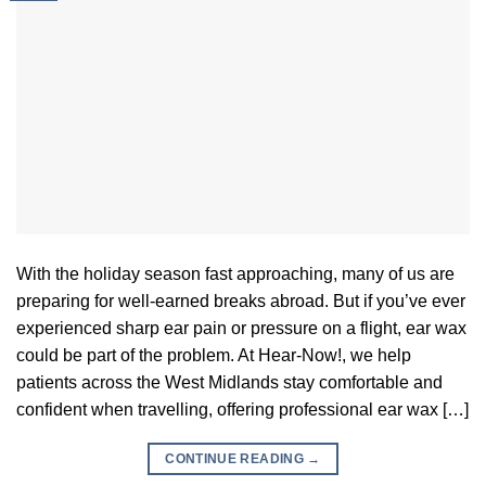
With the holiday season fast approaching, many of us are
preparing for well-earned breaks abroad. But if you’ve ever
experienced sharp ear pain or pressure on a flight, ear wax
could be part of the problem. At Hear-Now!, we help
patients across the West Midlands stay comfortable and
confident when travelling, offering professional ear wax […]
CONTINUE READING
→