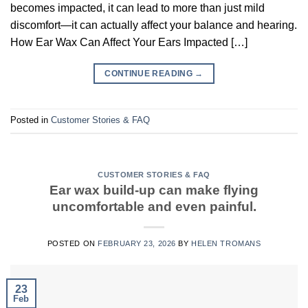
becomes impacted, it can lead to more than just mild
discomfort—it can actually affect your balance and hearing.
How Ear Wax Can Affect Your Ears Impacted […]
CONTINUE READING
→
Posted in
Customer Stories & FAQ
CUSTOMER STORIES & FAQ
Ear wax build-up can make flying
uncomfortable and even painful.
POSTED ON
FEBRUARY 23, 2026
BY
HELEN TROMANS
23
Feb