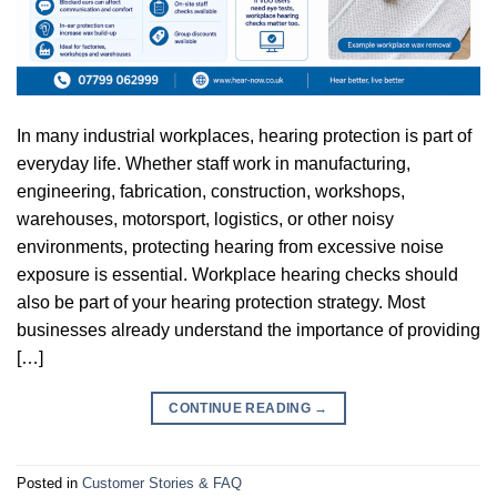
In many industrial workplaces, hearing protection is part of
everyday life. Whether staff work in manufacturing,
engineering, fabrication, construction, workshops,
warehouses, motorsport, logistics, or other noisy
environments, protecting hearing from excessive noise
exposure is essential. Workplace hearing checks should
also be part of your hearing protection strategy. Most
businesses already understand the importance of providing
[…]
CONTINUE READING
→
Posted in
Customer Stories & FAQ